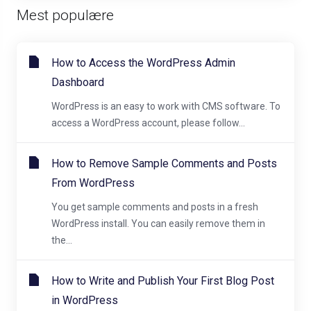
Mest populære
How to Access the WordPress Admin
Dashboard
WordPress is an easy to work with CMS software. To
access a WordPress account, please follow...
How to Remove Sample Comments and Posts
From WordPress
You get sample comments and posts in a fresh
WordPress install. You can easily remove them in
the...
How to Write and Publish Your First Blog Post
in WordPress