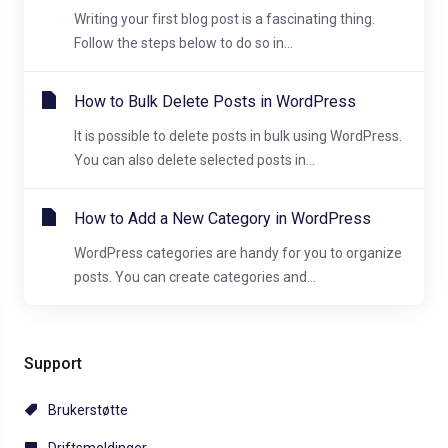
Writing your first blog post is a fascinating thing.
Follow the steps below to do so in...
How to Bulk Delete Posts in WordPress
It is possible to delete posts in bulk using WordPress.
You can also delete selected posts in...
How to Add a New Category in WordPress
WordPress categories are handy for you to organize
posts. You can create categories and...
Support
Brukerstøtte
Driftsmeldinger