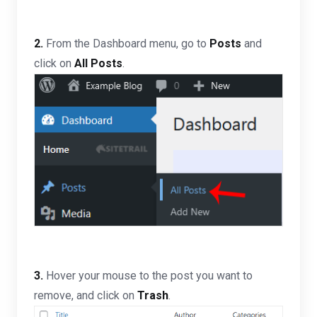
2.
From the Dashboard menu, go to
Posts
and
click on
All Posts
.
3.
Hover your mouse to the post you want to
remove, and click on
Trash
.