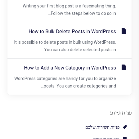
Writing your first blog post is a fascinating thing.
Follow the steps below to do so in...
How to Bulk Delete Posts in WordPress
It is possible to delete posts in bulk using WordPress.
You can also delete selected posts in...
How to Add a New Category in WordPress
WordPress categories are handy for you to organize
posts. You can create categories and...
פניות ומידע
פניות השירות שלכם
הודעות וחדשות