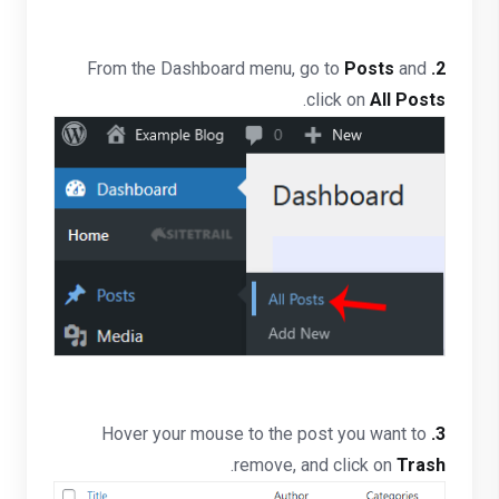
Posts
and
From the Dashboard menu, go to
2.
.
click on
All Posts
Hover your mouse to the post you want to
3.
.
remove, and click on
Trash