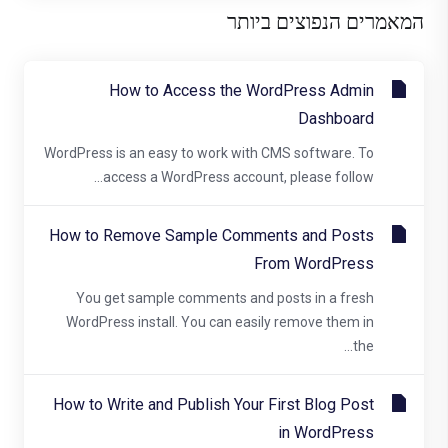
המאמרים הנפוצים ביותר
How to Access the WordPress Admin
Dashboard
WordPress is an easy to work with CMS software. To
access a WordPress account, please follow...
How to Remove Sample Comments and Posts
From WordPress
You get sample comments and posts in a fresh
WordPress install. You can easily remove them in
the...
How to Write and Publish Your First Blog Post
in WordPress