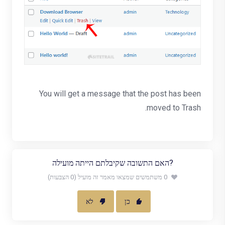
You will get a message that the post has been
moved to Trash.
?האם התשובה שקיבלתם הייתה מועילה
0 משתמשים שמצאו מאמר זה מועיל (0 הצבעות)
לא
כן