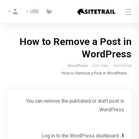
USD
How to Remove a Post in
WordPress
WordPress
מאגר מידע
פורטל ראשי
How to Remove a Post in WordPress
You can remove the published or draft post in
WordPress.
Log in to the WordPress dashboard.
1.