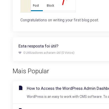
Congratulations on writing your first blog post.
Esta resposta foi útil?
0 Utilizadores acharam útil (0 Votos)
Mais Popular
How to Access the WordPress Admin Dashb
WordPress is an easy to work with CMS software. To a