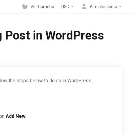
Ver Carrinho
USD
A minha conta
g Post in WordPress
Follow the steps below to do so in WordPress.
 on
Add New
.