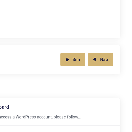
Sim
Não
oard
ccess a WordPress account, please follow...