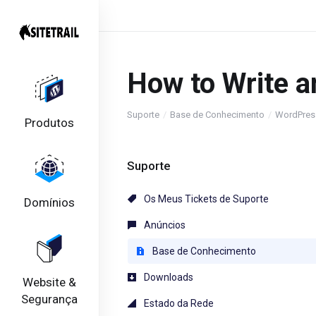
How to Write a
Suporte
Base de Conhecimento
WordPres
Produtos
Suporte
Os Meus Tickets de Suporte
Domínios
Anúncios
Base de Conhecimento
Downloads
Website &
Segurança
Estado da Rede