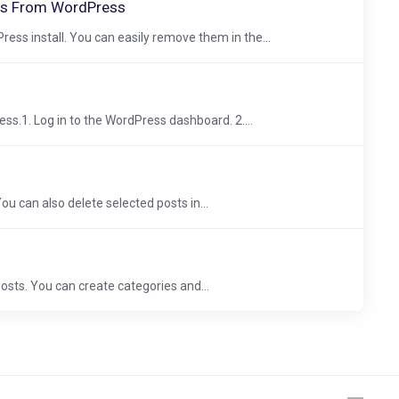
s From WordPress
ss install. You can easily remove them in the...
ss.1. Log in to the WordPress dashboard. 2....
You can also delete selected posts in...
sts. You can create categories and...