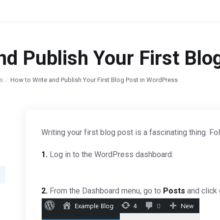
nd Publish Your First Blo
s
How to Write and Publish Your First Blog Post in WordPress
Writing your first blog post is a fascinating thing. 
1.
Log in to the WordPress dashboard.
2.
From the Dashboard menu, go to
Posts
and click