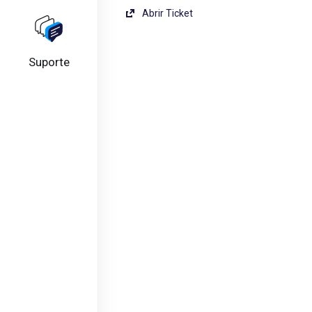
Abrir Ticket
Suporte