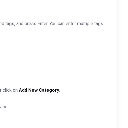
ted tags, and press Enter. You can enter multiple tags.
r click on
Add New Category
.
wice.