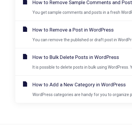
How to Remove Sample Comments and Post
You get sample comments and posts in a fresh WordPre
How to Remove a Post in WordPress
You can remove the published or draft post in WordPre
How to Bulk Delete Posts in WordPress
It is possible to delete posts in bulk using WordPress. 
How to Add a New Category in WordPress
WordPress categories are handy for you to organize po