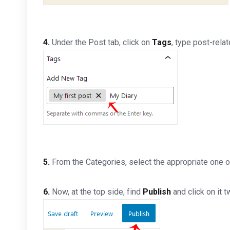
4.
Under the Post tab, click on
Tags
, type post-rela
5.
From the Categories, select the appropriate one o
6.
Now, at the top side, find
Publish
and click on it t