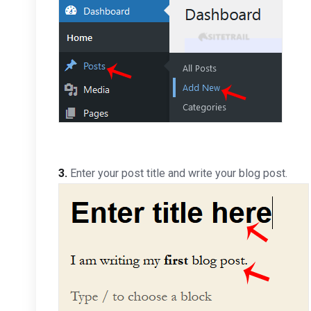
3.
Enter your post title and write your blog post.