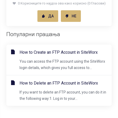
0 Корисниците го најдоа ова како корисно (0 Гласови)
ДА
НЕ
Популарни прашања
How to Create an FTP Account in SiteWorx
You can access the FTP account using the SiteWorx
login details, which gives you full access to...
How to Delete an FTP Account in SiteWorx
If you want to delete an FTP account, you can do it in
the following way:1. Log in to your...