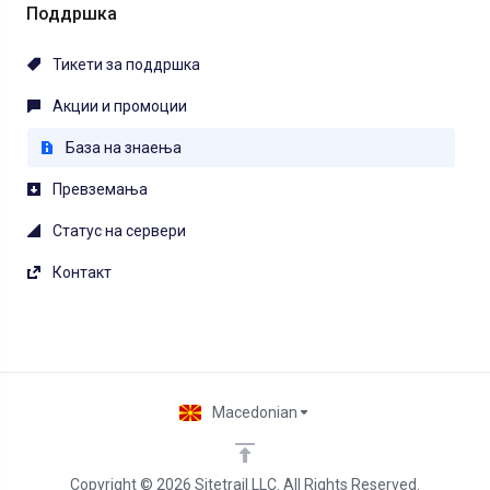
Поддршка
Тикети за поддршка
Акции и промоции
База на знаења
Превземања
Статус на сервери
Контакт
Macedonian
Copyright © 2026 Sitetrail LLC. All Rights Reserved.