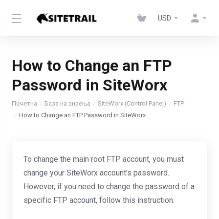
USD
How to Change an FTP
Password in SiteWorx
Почетна
База на знаења
SiteWorx (Control Panel)
FTP
How to Change an FTP Password in SiteWorx
To change the main root FTP account, you must
change your SiteWorx account's password.
However, if you need to change the password of a
specific FTP account, follow this instruction.