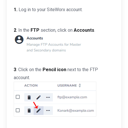
1.
Log in to your SiteWorx account.
2
. In the
FTP
section, click on
Accounts
.
3
. Click on the
Pencil icon
next to the FTP
account.