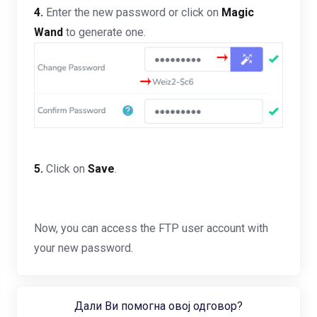
4.
Enter the new password or click on
Magic
Wand
to generate one.
5.
Click on
Save
.
Now, you can access the FTP user account with
your new password.
Дали Ви помогна овој одговор?