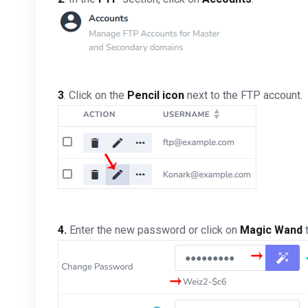
3
. Click on the
Pencil icon
next to the FTP account.
4.
Enter the new password or click on
Magic Wand
t