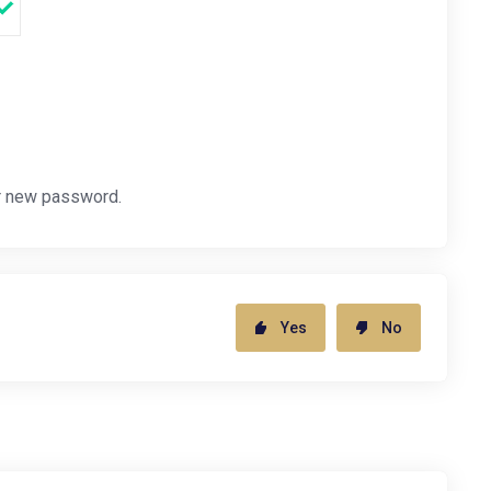
r new password.
Yes
No