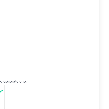
o generate one.