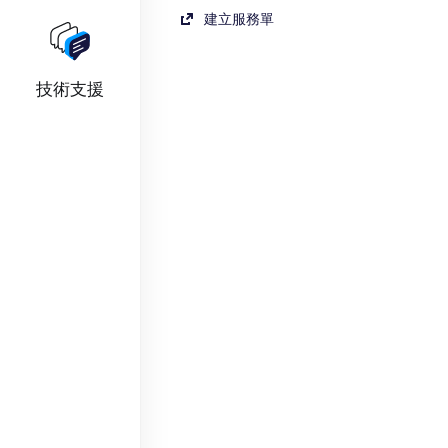
建立服務單
技術支援