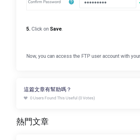
5.
Click on
Save
.
Now, you can access the FTP user account with you
這篇文章有幫助嗎？
0 Users Found This Useful (0 Votes)
熱門文章