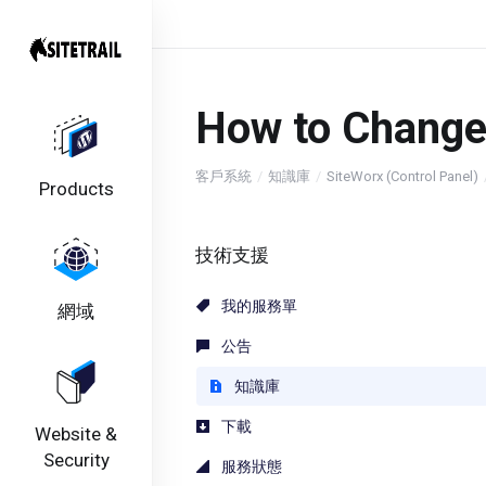
How to Change
客戶系統
知識庫
SiteWorx (Control Panel)
Products
技術支援
我的服務單
網域
公告
知識庫
下載
Website &
Security
服務狀態