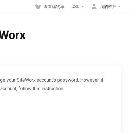
查看購物車
USD
我的帳戶
eWorx
ge your SiteWorx account's password. However, if
count, follow this instruction.