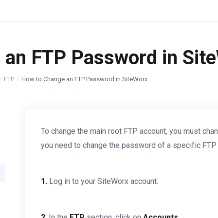
 an FTP Password in Sit
FTP
How to Change an FTP Password in SiteWorx
To change the main root FTP account, you must chan
you need to change the password of a specific FTP ac
1.
Log in to your SiteWorx account.
2
. In the
FTP
section, click on
Accounts
.