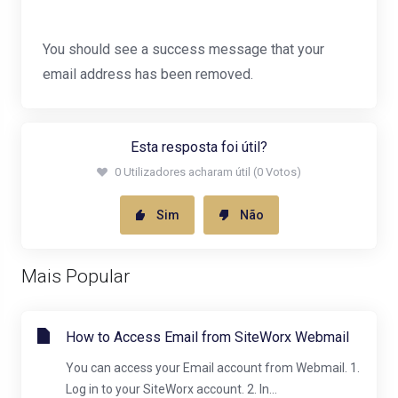
You should see a success message that your
email address has been removed.
Esta resposta foi útil?
0 Utilizadores acharam útil (0 Votos)
Sim
Não
Mais Popular
How to Access Email from SiteWorx Webmail
You can access your Email account from Webmail. 1.
Log in to your SiteWorx account. 2. In...