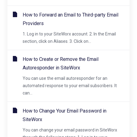
How to Forward an Email to Third-party Email
Providers
1. Log in to your SiteWorx account. 2. In the Email
section, click on Aliases. 3. Click on...
How to Create or Remove the Email
Autoresponder in SiteWorx
You can use the email autoresponder for an
automated response to your email subscribers. It
can...
How to Change Your Email Password in
SiteWorx
You can change your email password in SiteWorx