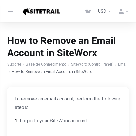
USD
How to Remove an Email
Account in SiteWorx
Suporte
Base de Conhecimento
SiteWorx (Control Panel)
Email
How to Remove an Email Account in SiteWorx
To remove an email account, perform the following
steps:
1.
Log in to your SiteWorx account.