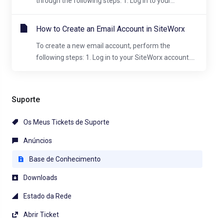
through the following steps: 1. Log in to your...
How to Create an Email Account in SiteWorx
To create a new email account, perform the
following steps: 1. Log in to your SiteWorx account....
Suporte
Os Meus Tickets de Suporte
Anúncios
Base de Conhecimento
Downloads
Estado da Rede
Abrir Ticket