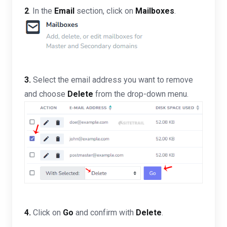
2
. In the
Email
section, click on
Mailboxes
.
3.
Select the email address you want to remove
and choose
Delete
from the drop-down menu.
4.
Click on
Go
and confirm with
Delete
.