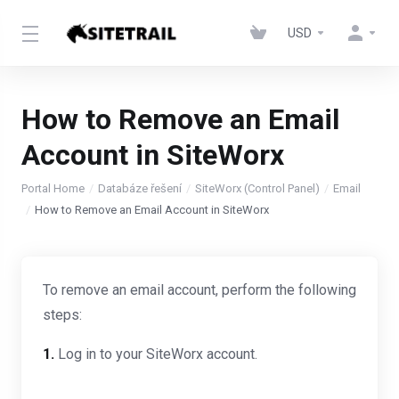
USD
How to Remove an Email
Account in SiteWorx
Portal Home
Databáze řešení
SiteWorx (Control Panel)
Email
How to Remove an Email Account in SiteWorx
To remove an email account, perform the following
steps:
1.
Log in to your SiteWorx account.