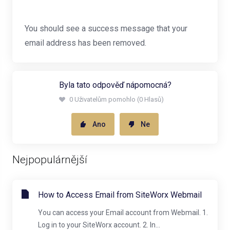
You should see a success message that your
email address has been removed.
Byla tato odpověď nápomocná?
0 Uživatelům pomohlo (0 Hlasů)
Ano
Ne
Nejpopulárnější
How to Access Email from SiteWorx Webmail
You can access your Email account from Webmail. 1.
Log in to your SiteWorx account. 2. In...