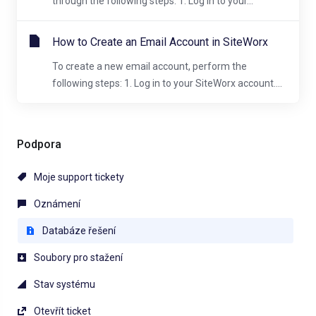
through the following steps: 1. Log in to your...
How to Create an Email Account in SiteWorx
To create a new email account, perform the
following steps: 1. Log in to your SiteWorx account....
Podpora
Moje support tickety
Oznámení
Databáze řešení
Soubory pro stažení
Stav systému
Otevřít ticket