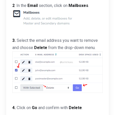
2
. In the
Email
section, click on
Mailboxes
.
3.
Select the email address you want to remove
and choose
Delete
from the drop-down menu.
4.
Click on
Go
and confirm with
Delete
.