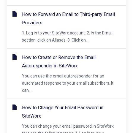
How to Forward an Email to Third-party Email
Providers
1. Log in to your SiteWorx account. 2. In the Email
section, click on Aliases. 3. Click on...
How to Create or Remove the Email
Autoresponder in SiteWorx
You can use the email autoresponder for an
automated response to your email subscribers. It
can...
How to Change Your Email Password in
SiteWorx
You can change your email password in SiteWorx