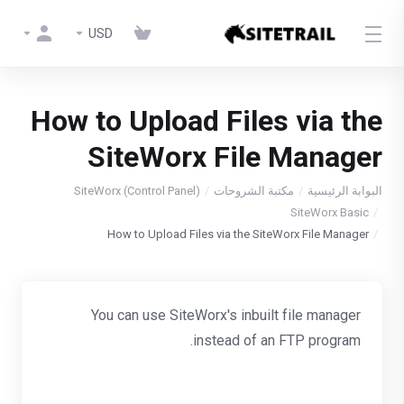
USD
How to Upload Files via the
SiteWorx File Manager
SiteWorx (Control Panel)
مكتبة الشروحات
البوابة الرئيسية
SiteWorx Basic
How to Upload Files via the SiteWorx File Manager
You can use SiteWorx's inbuilt file manager
instead of an FTP program.