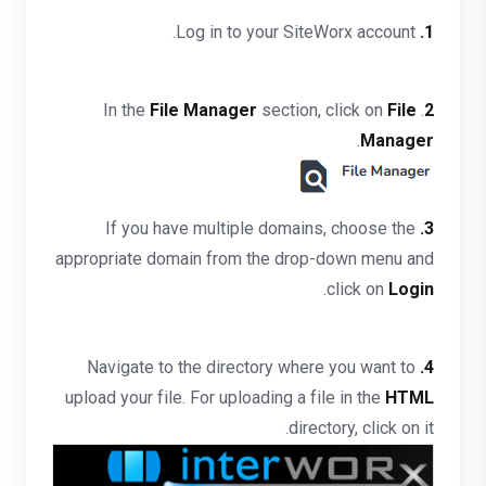
Log in to your SiteWorx account.
1.
File Manager
section, click on
File
. In the
2
.
Manager
If you have multiple domains, choose the
3.
appropriate domain from the drop-down menu and
.
click on
Login
Navigate to the directory where you want to
4.
upload your file. For uploading a file in the
HTML
directory, click on it.