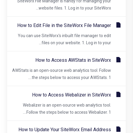
SiteWorx File Manager is handy for managing your
website files. 1. Log in to your SiteWorx...
How to Edit File in the SiteWorx File Manager
You can use SiteWorx's inbuilt file manager to edit
files on your website. 1. Log in to your...
How to Access AWStats in SiteWorx
AWStats is an open-source web analytics tool. Follow
the steps below to access your AWStats. 1....
How to Access Webalizer in SiteWorx
Webalizer is an open-source web analytics tool.
Follow the steps below to access Webalizer. 1....
How to Update Your SiteWorx Email Address