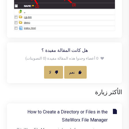
هل كانت المقالة مفيدة ؟
0 أعضاء وجدوا هذه المقالة مفيدة (0 التصويتات)
لا
نعم
الأكثر زيارة
How to Create a Directory or Files in the
SiteWorx File Manager