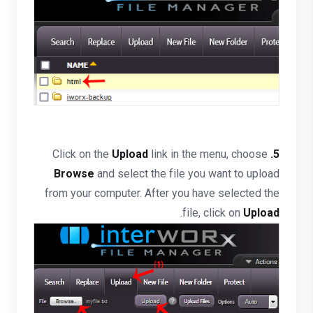
Click on the
Upload
link in the menu, choose
5.
Browse
and select the file you want to upload
from your computer. After you have selected the
.
file, click on
Upload