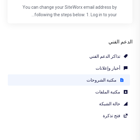
You can change your SiteWorx email address by
following the steps below. 1. Log in to your...
الدعم الفني
تذاكر الدعم الفني
أخبار وإعلانات
مكتبة الشروحات
مكتبة الملفات
حالة الشبكة
فتح تذكرة