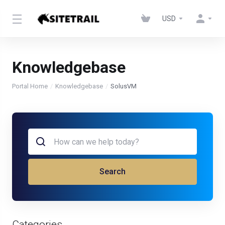
USD
Knowledgebase
Portal Home
Knowledgebase
SolusVM
Search
Categories