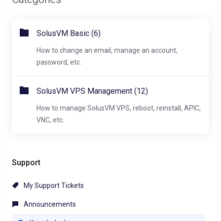
SolusVM Basic (6)
How to change an email, manage an account,
password, etc.
SolusVM VPS Management (12)
How to manage SolusVM VPS, reboot, reinstall, APIC,
VNC, etc.
Support
My Support Tickets
Announcements