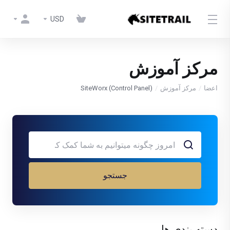
USD
مرکز آموزش
SiteWorx (Control Panel)
مرکز آموزش
اعضا
جستجو
دسته بندی ها