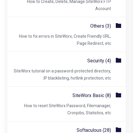
How to Create, Delete, Manage SiteWorx FTP
Account.
Others (3)
How to fix errors in SiteWorx, Create Friendly URL,
Page Redirect, etc.
Security (4)
SiteWorx tutorial on a password-protected directory,
IP blacklisting, hotlink protection, etc.
SiteWorx Basic (8)
How to reset SiteWorx Password, Filemanager,
Cronjobs, Statistics, etc.
Softaculous (28)