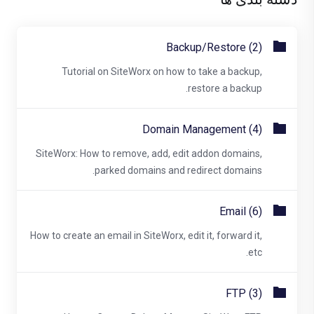
Backup/Restore (2)
Tutorial on SiteWorx on how to take a backup,
restore a backup.
Domain Management (4)
SiteWorx: How to remove, add, edit addon domains,
parked domains and redirect domains.
Email (6)
How to create an email in SiteWorx, edit it, forward it,
etc.
FTP (3)