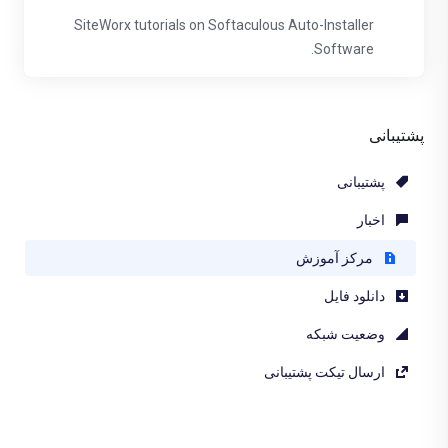
SiteWorx tutorials on Softaculous Auto-Installer
Software.
پشتیبانی
پشتیبانی
اخبار
مرکز آموزش
دانلود فایل
وضعیت شبکه
ارسال تیکت پشتیبانی