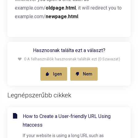
example.com/
oldpage.html
, it will redirect you to
example.com/
newpage.html
.
Hasznosnak találta ezt a választ?
0 A felhasználók hasznosnak találták ezt (0 Szavazat)
Igen
Nem
Legnépszerűbb cikkek
How to Create a User-friendly URL Using
htaccess
If your website is using a long URL such as