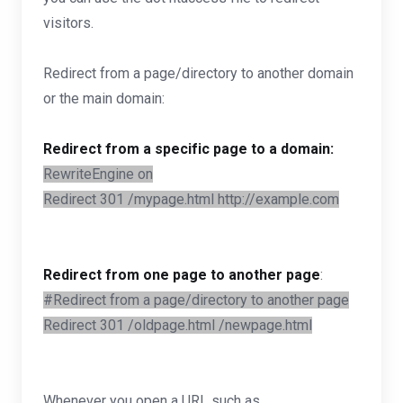
visitors.
Redirect from a page/directory to another domain
or the main domain:
Redirect from a specific page to a domain:
RewriteEngine on
Redirect 301 /mypage.html http://example.com
Redirect from one page to another page
:
#Redirect from a page/directory to another page
Redirect 301 /oldpage.html /newpage.html
Whenever you open a URL such as