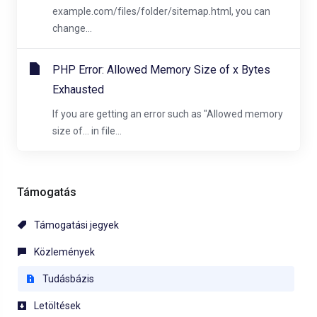
example.com/files/folder/sitemap.html, you can
change...
PHP Error: Allowed Memory Size of x Bytes
Exhausted
If you are getting an error such as "Allowed memory
size of... in file...
Támogatás
Támogatási jegyek
Közlemények
Tudásbázis
Letöltések