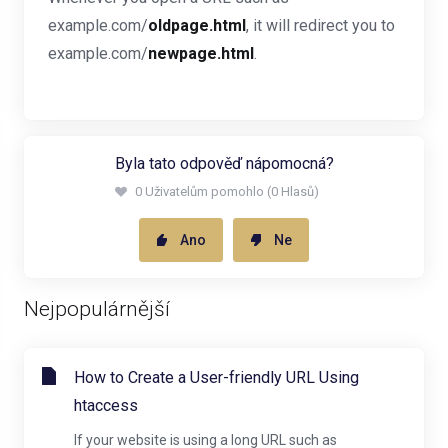
example.com/
oldpage.html
, it will redirect you to
example.com/
newpage.html
.
Byla tato odpověď nápomocná?
0 Uživatelům pomohlo (0 Hlasů)
Ano
Ne
Nejpopulárnější
How to Create a User-friendly URL Using
htaccess
If your website is using a long URL such as