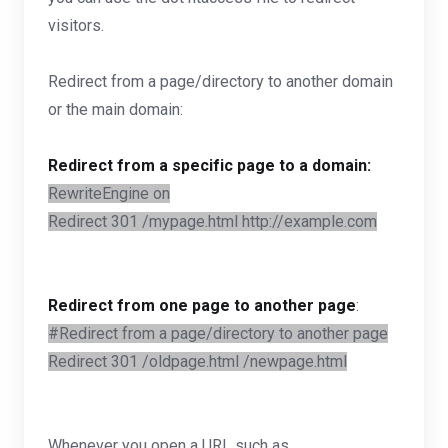
visitors.
Redirect from a page/directory to another domain
or the main domain:
Redirect from a specific page to a domain:
RewriteEngine on
Redirect 301 /mypage.html http://example.com
Redirect from one page to another page
:
#Redirect from a page/directory to another page
Redirect 301 /oldpage.html /newpage.html
Whenever you open a URL such as