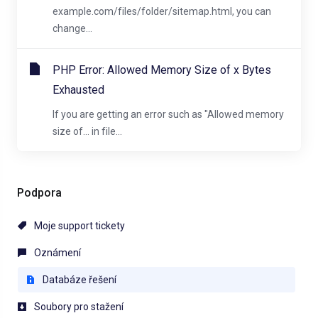
example.com/files/folder/sitemap.html, you can
change...
PHP Error: Allowed Memory Size of x Bytes
Exhausted
If you are getting an error such as "Allowed memory
size of... in file...
Podpora
Moje support tickety
Oznámení
Databáze řešení
Soubory pro stažení