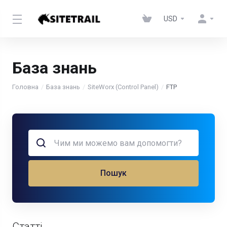
USD
База знань
Головна
База знань
SiteWorx (Control Panel)
FTP
Пошук
Статті