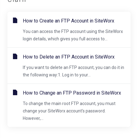
How to Create an FTP Account in SiteWorx
You can access the FTP account using the SiteWorx
login details, which gives you full access to...
How to Delete an FTP Account in SiteWorx
If you want to delete an FTP account, you can do it in
the following way:1. Log in to your...
How to Change an FTP Password in SiteWorx
To change the main root FTP account, you must
change your SiteWorx account's password.
However,...