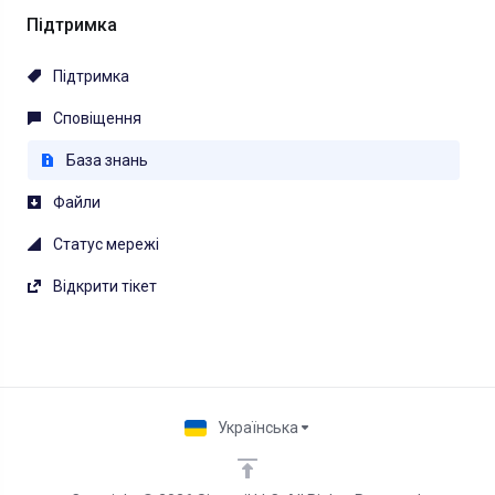
Підтримка
Підтримка
Сповіщення
База знань
Файли
Статус мережі
Відкрити тікет
Українська