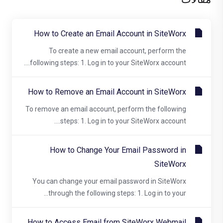
How to Create an Email Account in SiteWorx
To create a new email account, perform the
following steps: 1. Log in to your SiteWorx account....
How to Remove an Email Account in SiteWorx
To remove an email account, perform the following
steps: 1. Log in to your SiteWorx account....
How to Change Your Email Password in
SiteWorx
You can change your email password in SiteWorx
through the following steps: 1. Log in to your...
How to Access Email from SiteWorx Webmail