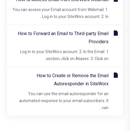
You can access your Email account from Webmail. 1.
Log in to your SiteWorx account. 2. In...
How to Forward an Email to Third-party Email
Providers
1. Log in to your SiteWorx account. 2. In the Email
section, click on Aliases. 3. Click on...
How to Create or Remove the Email
Autoresponder in SiteWorx
You can use the email autoresponder for an
automated response to your email subscribers. It
can...