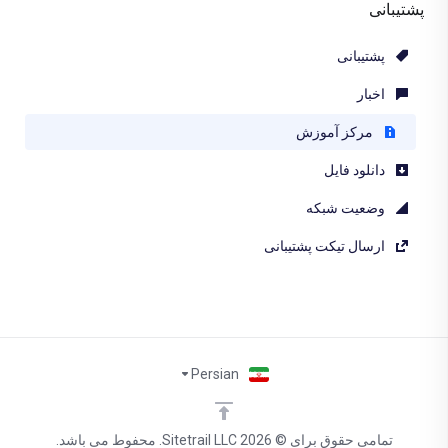
پشتیبانی
پشتیبانی
اخبار
مرکز آموزش
دانلود فایل
وضعیت شبکه
ارسال تیکت پشتیبانی
Persian
تمامی حقوق برای © 2026 Sitetrail LLC. محفوط می باشد.