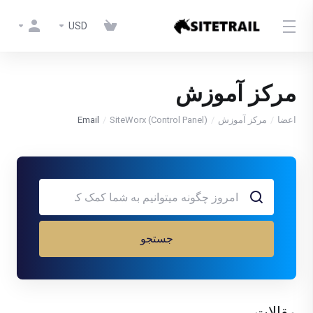
USD
مرکز آموزش
Email
SiteWorx (Control Panel)
مرکز آموزش
اعضا
جستجو
مقالات