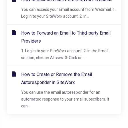
You can access your Email account from Webmail. 1.
Log in to your SiteWorx account. 2. In...
How to Forward an Email to Third-party Email
Providers
1. Log in to your SiteWorx account. 2. In the Email
section, click on Aliases. 3. Click on...
How to Create or Remove the Email
Autoresponder in SiteWorx
You can use the email autoresponder for an
automated response to your email subscribers. It
can...