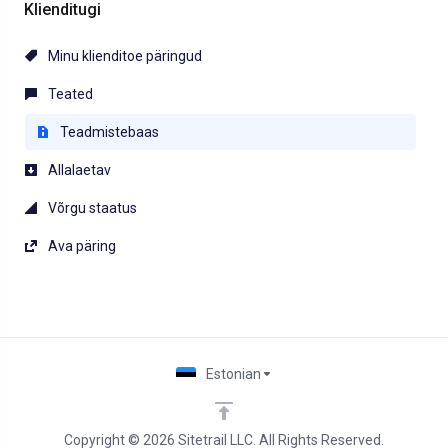
Klienditugi
Minu klienditoe päringud
Teated
Teadmistebaas
Allalaetav
Võrgu staatus
Ava päring
Estonian
Copyright © 2026 Sitetrail LLC. All Rights Reserved.