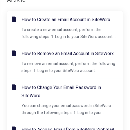
How to Create an Email Account in SiteWorx
To create a new email account, perform the
following steps: 1. Log in to your SiteWorx account....
How to Remove an Email Account in SiteWorx
To remove an email account, perform the following
steps: 1. Log in to your SiteWorx account....
How to Change Your Email Password in
SiteWorx
You can change your email password in SiteWorx
through the following steps: 1. Log in to your...
How to Access Email from SiteWorx Webmail