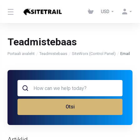
USD
Teadmistebaas
Portaali avaleht
Teadmistebaas
SiteWorx (Control Panel)
Email
Otsi
Artiklid