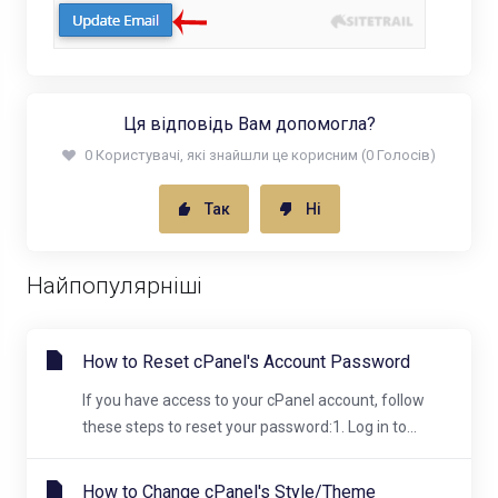
Ця відповідь Вам допомогла?
0 Користувачі, які знайшли це корисним (0 Голосів)
Так
Ні
Найпопулярніші
How to Reset cPanel's Account Password
If you have access to your cPanel account, follow
these steps to reset your password:1. Log in to...
How to Change cPanel's Style/Theme