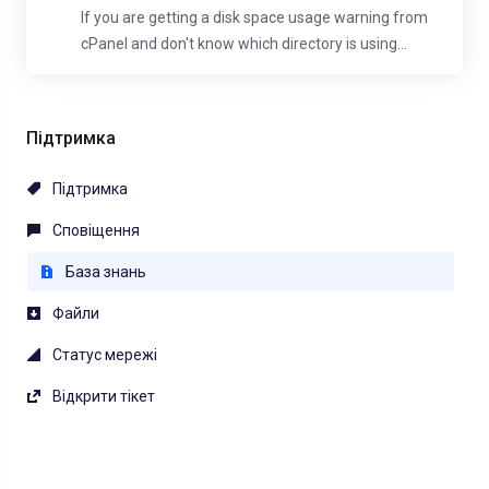
If you are getting a disk space usage warning from
cPanel and don't know which directory is using...
Підтримка
Підтримка
Сповіщення
База знань
Файли
Статус мережі
Відкрити тікет