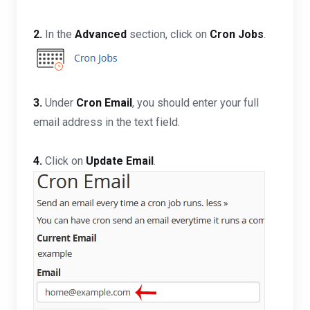
2.
In the
Advanced
section, click on
Cron Jobs
.
3.
Under
Cron Email
, you should enter your full
email address in the text field.
4.
Click on
Update Email
.