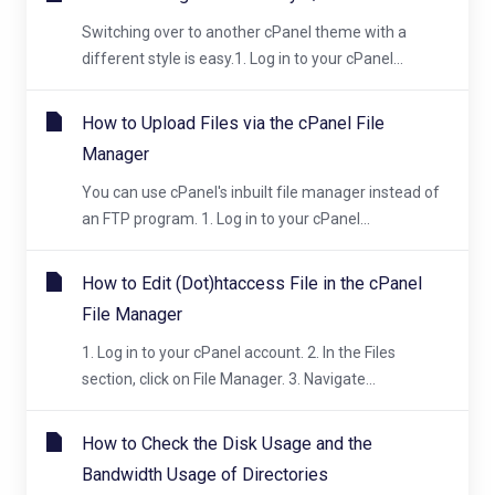
Switching over to another cPanel theme with a
different style is easy.1. Log in to your cPanel...
How to Upload Files via the cPanel File
Manager
You can use cPanel's inbuilt file manager instead of
an FTP program. 1. Log in to your cPanel...
How to Edit (Dot)htaccess File in the cPanel
File Manager
1. Log in to your cPanel account. 2. In the Files
section, click on File Manager. 3. Navigate...
How to Check the Disk Usage and the
Bandwidth Usage of Directories