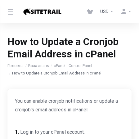
USD
How to Update a Cronjob
Email Address in cPanel
Головна
База знань
cPanel - Control Panel
How to Update a Cronjob Email Address in cPanel
You can enable cronjob notifications or update a
cronjob's email address in cPanel.
1.
Log in to your cPanel account.