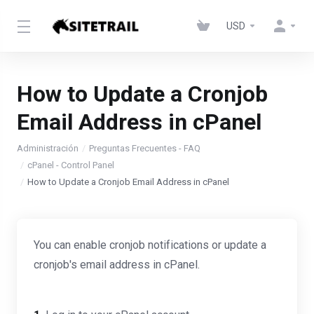
USD
How to Update a Cronjob
Email Address in cPanel
Administración
Preguntas Frecuentes - FAQ
cPanel - Control Panel
How to Update a Cronjob Email Address in cPanel
You can enable cronjob notifications or update a
cronjob's email address in cPanel.