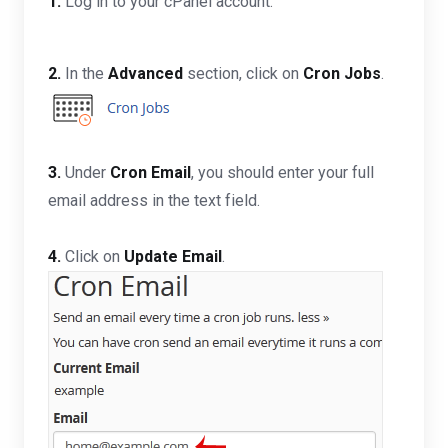
1.
Log in to your cPanel account.
2.
In the
Advanced
section, click on
Cron Jobs
.
3.
Under
Cron Email
, you should enter your full
email address in the text field.
4.
Click on
Update Email
.