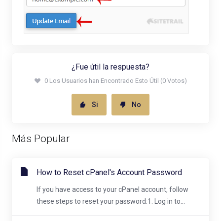
¿Fue útil la respuesta?
0 Los Usuarios han Encontrado Esto Útil (0 Votos)
Si
No
Más Popular
How to Reset cPanel's Account Password
If you have access to your cPanel account, follow
these steps to reset your password:1. Log in to...