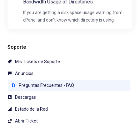
Bandwidth Usage of Directories
If you are getting a disk space usage warning from
cPanel and don't know which directory is using...
Soporte
Mis Tickets de Soporte
Anuncios
Preguntas Frecuentes - FAQ
Descargas
Estado de la Red
Abrir Ticket