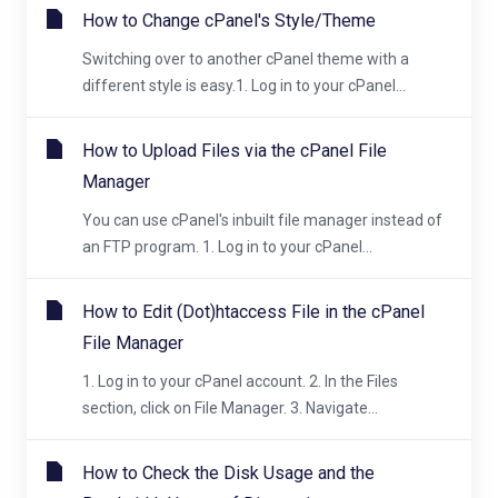
How to Change cPanel's Style/Theme
Switching over to another cPanel theme with a
different style is easy.1. Log in to your cPanel...
How to Upload Files via the cPanel File
Manager
You can use cPanel's inbuilt file manager instead of
an FTP program. 1. Log in to your cPanel...
How to Edit (Dot)htaccess File in the cPanel
File Manager
1. Log in to your cPanel account. 2. In the Files
section, click on File Manager. 3. Navigate...
How to Check the Disk Usage and the