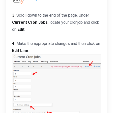
3.
Scroll down to the end of the page. Under
Current Cron Jobs
, locate your cronjob and click
on
Edit
.
4.
Make the appropriate changes and then click on
Edit Line
.