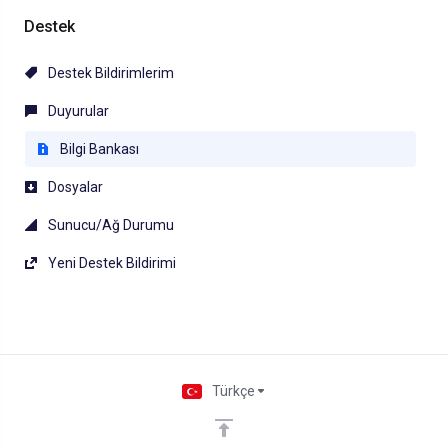
Destek
Destek Bildirimlerim
Duyurular
Bilgi Bankası
Dosyalar
Sunucu/Ağ Durumu
Yeni Destek Bildirimi
Türkçe