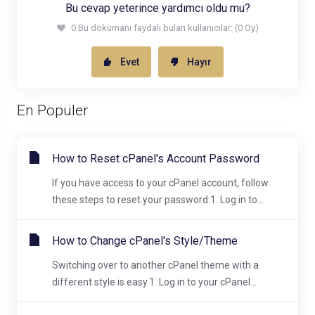
Bu cevap yeterince yardımcı oldu mu?
0 Bu dökümanı faydalı bulan kullanıcılar: (0 Oy)
Evet
Hayır
En Popüler
How to Reset cPanel's Account Password
If you have access to your cPanel account, follow
these steps to reset your password:1. Log in to...
How to Change cPanel's Style/Theme
Switching over to another cPanel theme with a
different style is easy.1. Log in to your cPanel...