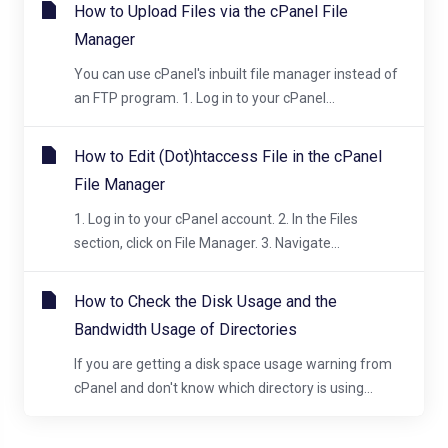
How to Upload Files via the cPanel File
Manager
You can use cPanel's inbuilt file manager instead of
an FTP program. 1. Log in to your cPanel...
How to Edit (Dot)htaccess File in the cPanel
File Manager
1. Log in to your cPanel account. 2. In the Files
section, click on File Manager. 3. Navigate...
How to Check the Disk Usage and the
Bandwidth Usage of Directories
If you are getting a disk space usage warning from
cPanel and don't know which directory is using...