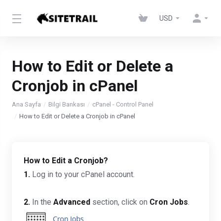
USD
How to Edit or Delete a
Cronjob in cPanel
Ana Sayfa
Bilgi Bankası
cPanel - Control Panel
How to Edit or Delete a Cronjob in cPanel
How to Edit a Cronjob?
1.
Log in to your cPanel account.
2.
In the
Advanced
section, click on
Cron Jobs
.