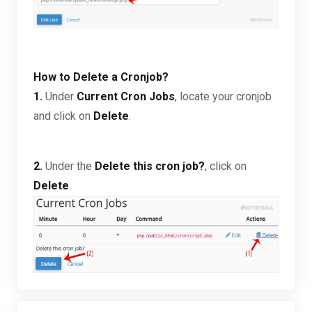
How to Delete a Cronjob?
1.
Under
Current Cron Jobs
, locate your cronjob
and click on
Delete
.
2.
Under the
Delete this cron job?
, click on
Delete
.