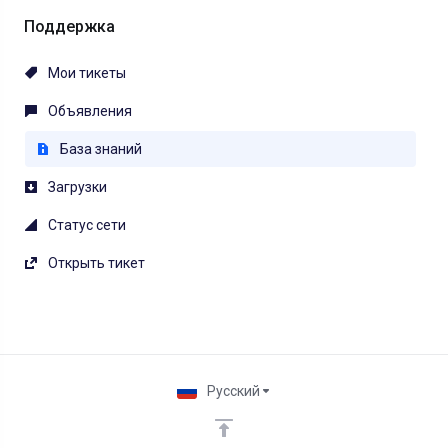
Поддержка
Мои тикеты
Объявления
База знаний
Загрузки
Статус сети
Открыть тикет
Русский