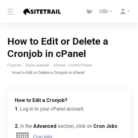
USD
How to Edit or Delete a
Cronjob in cPanel
Портал
База знаний
cPanel - Control Panel
How to Edit or Delete a Cronjob in cPanel
How to Edit a Cronjob?
1.
Log in to your cPanel account.
2.
In the
Advanced
section, click on
Cron Jobs
.