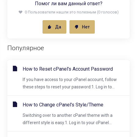
Помог ли вам данный ответ?
0 Пользователи нашли это полезным (0 голосов)
Да
Нет
Популярное
How to Reset cPanel's Account Password
If you have access to your cPanel account, follow
these steps to reset your password:1. Log in to...
How to Change cPanel's Style/Theme
Switching over to another cPanel theme with a
different style is easy.1. Log in to your cPanel...