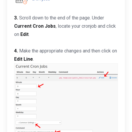
3.
Scroll down to the end of the page. Under
Current Cron Jobs
, locate your cronjob and click
on
Edit
.
4.
Make the appropriate changes and then click on
Edit Line
.