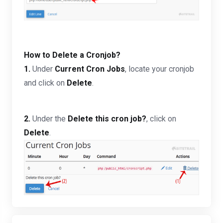
How to Delete a Cronjob?
1.
Under
Current Cron Jobs
, locate your cronjob
and click on
Delete
.
2.
Under the
Delete this cron job?
, click on
Delete
.