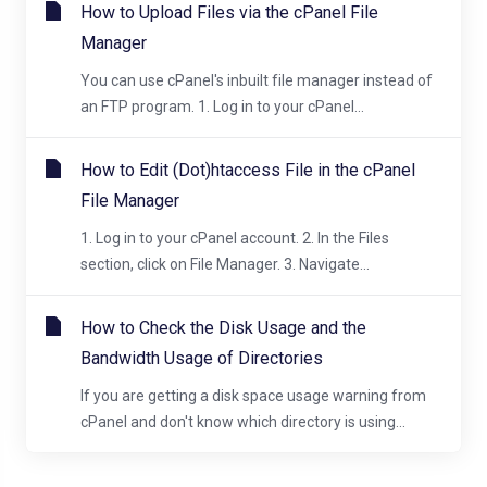
How to Upload Files via the cPanel File
Manager
You can use cPanel's inbuilt file manager instead of
an FTP program. 1. Log in to your cPanel...
How to Edit (Dot)htaccess File in the cPanel
File Manager
1. Log in to your cPanel account. 2. In the Files
section, click on File Manager. 3. Navigate...
How to Check the Disk Usage and the
Bandwidth Usage of Directories
If you are getting a disk space usage warning from
cPanel and don't know which directory is using...