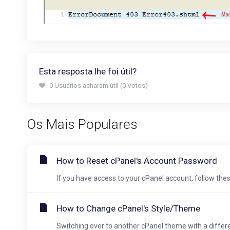
Esta resposta lhe foi útil?
0 Usuários acharam útil (0 Votos)
Os Mais Populares
How to Reset cPanel's Account Password
If you have access to your cPanel account, follow these
How to Change cPanel's Style/Theme
Switching over to another cPanel theme with a different