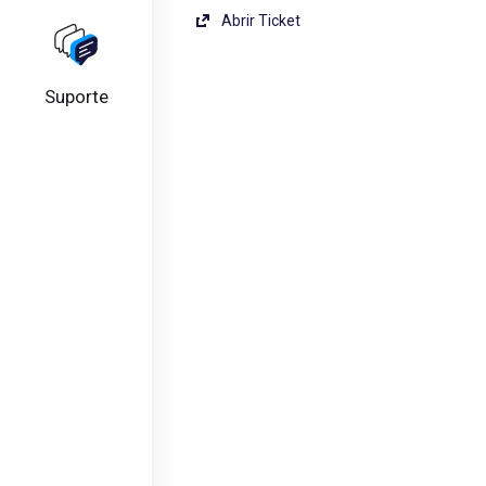
Abrir Ticket
Suporte