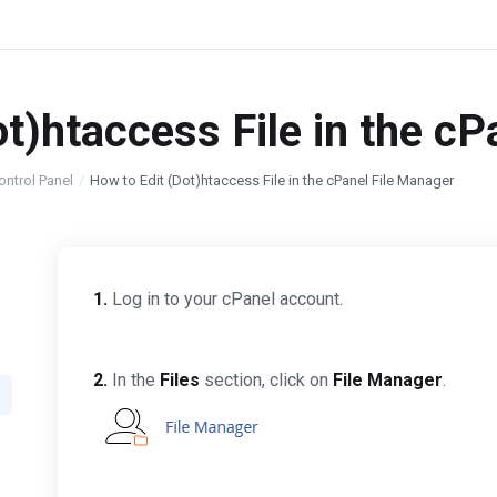
ot)htaccess File in the c
ontrol Panel
How to Edit (Dot)htaccess File in the cPanel File Manager
1.
Log in to your cPanel account.
2.
In the
Files
section, click on
File Manager
.