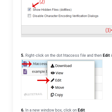
5.
Right-click on the dot htaccess file and then
Edit
i
6.
In a new window box, click on
Edit
.