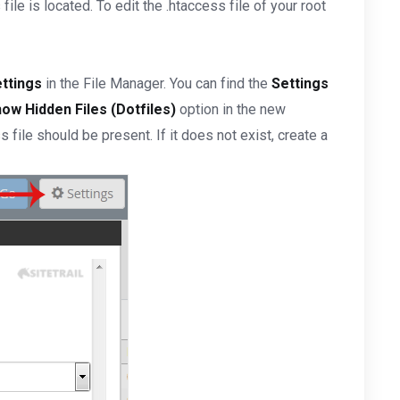
ile is located. To edit the .htaccess file of your root
ttings
in the File Manager. You can find the
Settings
ow Hidden Files (Dotfiles)
option in the new
s file should be present. If it does not exist, create a