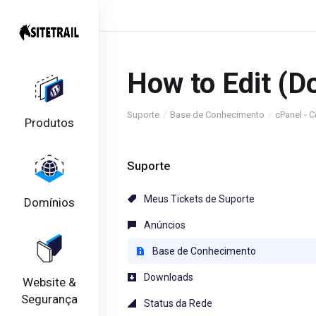
How to Edit (D
Suporte
Base de Conhecimento
cPanel - C
Produtos
Suporte
Meus Tickets de Suporte
Domínios
Anúncios
Base de Conhecimento
Downloads
Website &
Segurança
Status da Rede