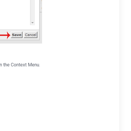
n the Context Menu.