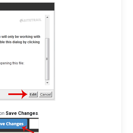
 on
Save Changes
.