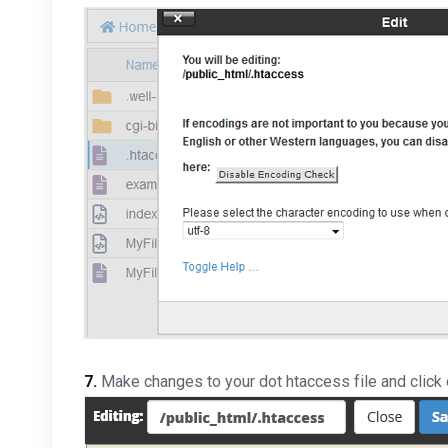
7.
Make changes to your dot htaccess file and click