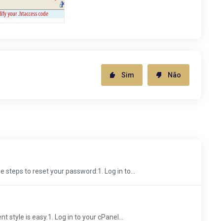
Sim
Não
 steps to reset your password:1. Log in to...
 style is easy.1. Log in to your cPanel...