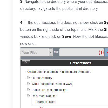
3.
Navigate to the directory where your dot htaccess f
directory, navigate to the public_html directory.
4.
If the dot htaccess file does not show, click on
Se
button on the right side of the top menu. Mark the
Sh
window box and click on
Save
. Now, the dot htacces
new one.