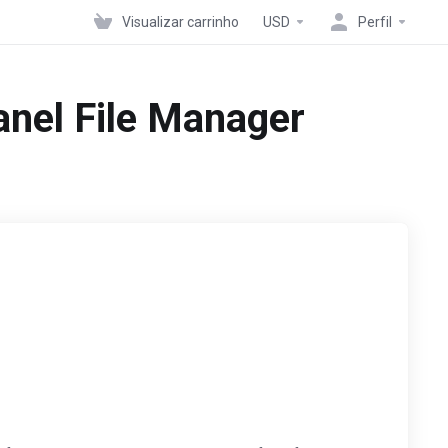
Visualizar carrinho
USD
Perfil
Panel File Manager