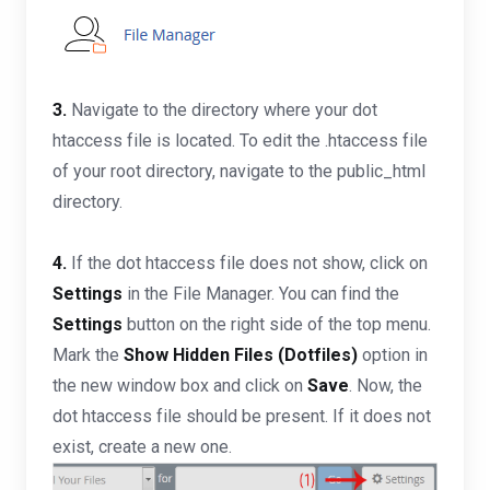
3.
Navigate to the directory where your dot
htaccess file is located. To edit the .htaccess file
of your root directory, navigate to the public_html
directory.
4.
If the dot htaccess file does not show, click on
Settings
in the File Manager. You can find the
Settings
button on the right side of the top menu.
Mark the
Show Hidden Files (Dotfiles)
option in
the new window box and click on
Save
. Now, the
dot htaccess file should be present. If it does not
exist, create a new one.