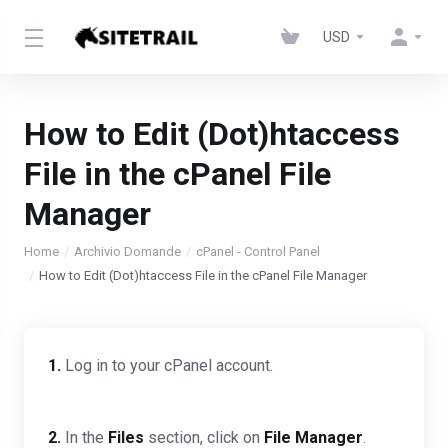
USD
How to Edit (Dot)htaccess
File in the cPanel File
Manager
Home
Archivio Domande
cPanel - Control Panel
How to Edit (Dot)htaccess File in the cPanel File Manager
1.
Log in to your cPanel account.
2.
In the
Files
section, click on
File Manager
.