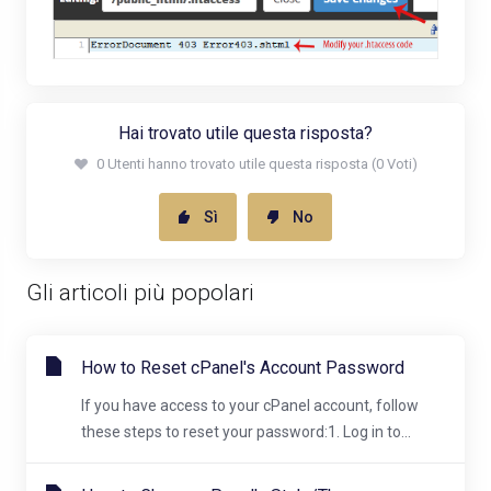
Hai trovato utile questa risposta?
0 Utenti hanno trovato utile questa risposta (0 Voti)
Sì
No
Gli articoli più popolari
How to Reset cPanel's Account Password
If you have access to your cPanel account, follow
these steps to reset your password:1. Log in to...