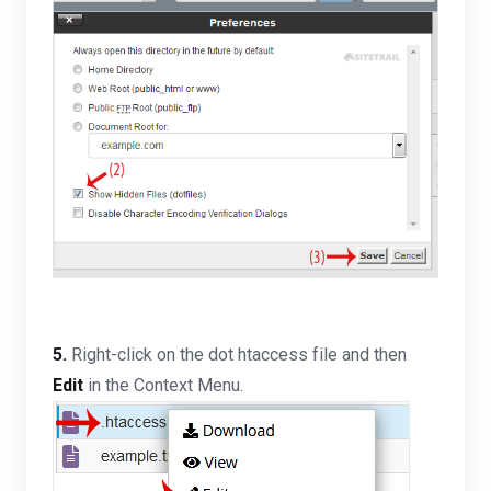
5.
Right-click on the dot htaccess file and then
Edit
in the Context Menu.