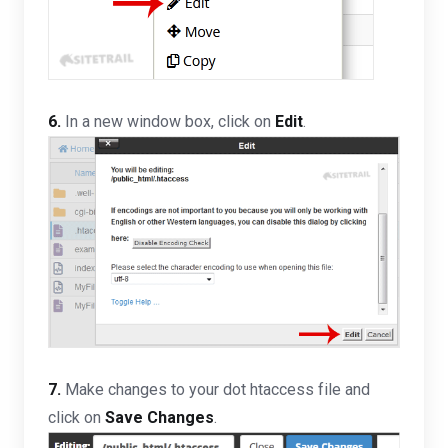
6.
In a new window box, click on
Edit
.
7.
Make changes to your dot htaccess file and
click on
Save Changes
.