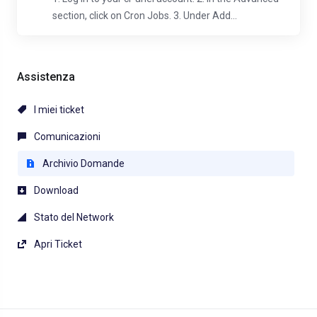
section, click on Cron Jobs. 3. Under Add...
Assistenza
I miei ticket
Comunicazioni
Archivio Domande
Download
Stato del Network
Apri Ticket