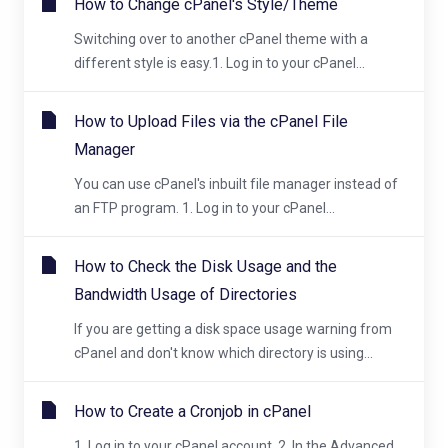
How to Change cPanel's Style/Theme
Switching over to another cPanel theme with a
different style is easy.1. Log in to your cPanel...
How to Upload Files via the cPanel File
Manager
You can use cPanel's inbuilt file manager instead of
an FTP program. 1. Log in to your cPanel...
How to Check the Disk Usage and the
Bandwidth Usage of Directories
If you are getting a disk space usage warning from
cPanel and don't know which directory is using...
How to Create a Cronjob in cPanel
1. Log in to your cPanel account. 2. In the Advanced