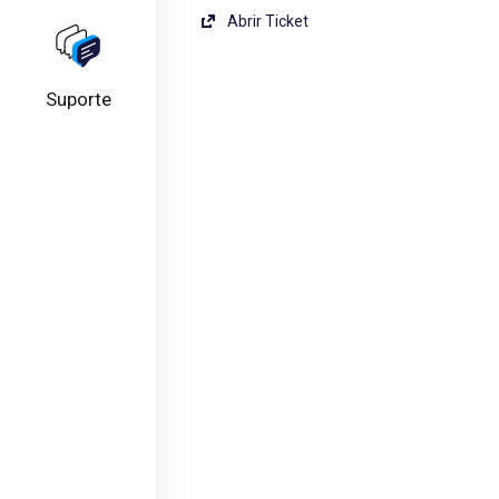
Abrir Ticket
Suporte