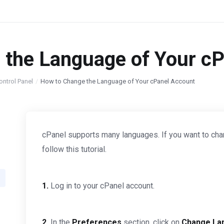
 the Language of Your c
ontrol Panel
How to Change the Language of Your cPanel Account
cPanel supports many languages. If you want to cha
follow this tutorial.
1.
Log in to your cPanel account.
2.
In the
Preferences
section, click on
Change La