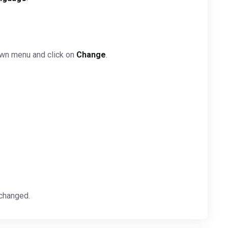
own menu and click on
Change
.
 changed.