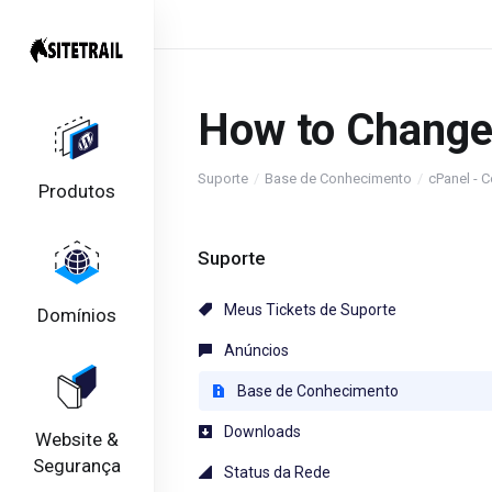
How to Change
Suporte
Base de Conhecimento
cPanel - C
Produtos
Suporte
Meus Tickets de Suporte
Domínios
Anúncios
Base de Conhecimento
Downloads
Website &
Segurança
Status da Rede