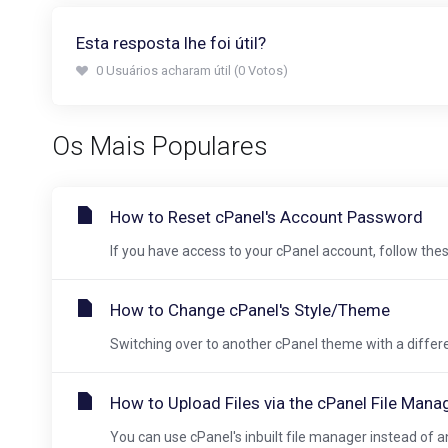
Esta resposta lhe foi útil?
0 Usuários acharam útil (0 Votos)
Os Mais Populares
How to Reset cPanel's Account Password
If you have access to your cPanel account, follow these
How to Change cPanel's Style/Theme
Switching over to another cPanel theme with a different
How to Upload Files via the cPanel File Mana
You can use cPanel's inbuilt file manager instead of an