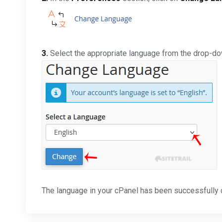
3.
Select the appropriate language from the drop-d
The language in your cPanel has been successfully