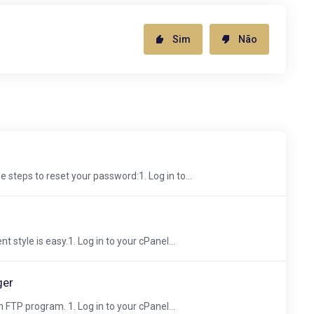
Sim
Não
 steps to reset your password:1. Log in to...
 style is easy.1. Log in to your cPanel...
ger
 FTP program. 1. Log in to your cPanel...