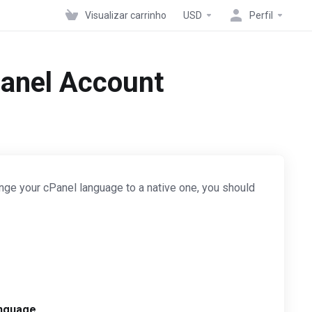
Visualizar carrinho
USD
Perfil
Panel Account
nge your cPanel language to a native one, you should
nguage
.