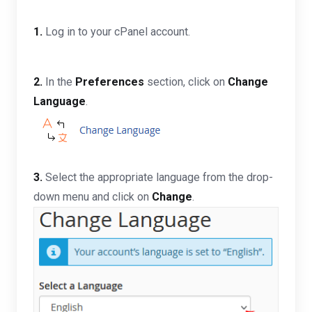
1.
Log in to your cPanel account.
2.
In the
Preferences
section, click on
Change
Language
.
3.
Select the appropriate language from the drop-
down menu and click on
Change
.