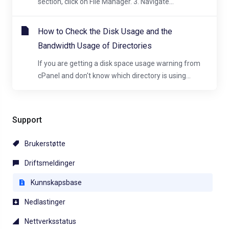
section, click on File Manager. 3. Navigate...
How to Check the Disk Usage and the
Bandwidth Usage of Directories
If you are getting a disk space usage warning from
cPanel and don't know which directory is using...
Support
Brukerstøtte
Driftsmeldinger
Kunnskapsbase
Nedlastinger
Nettverksstatus