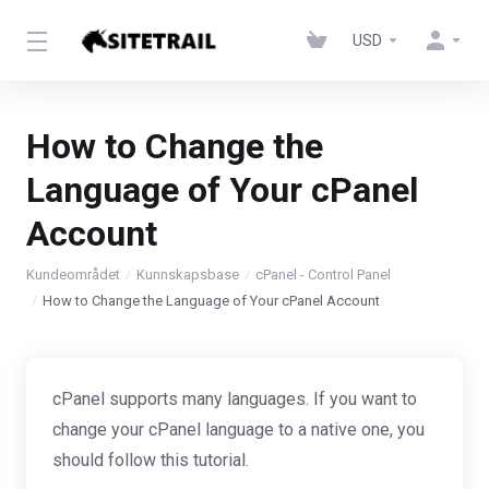
USD
How to Change the
Language of Your cPanel
Account
Kundeområdet
Kunnskapsbase
cPanel - Control Panel
How to Change the Language of Your cPanel Account
cPanel supports many languages. If you want to
change your cPanel language to a native one, you
should follow this tutorial.