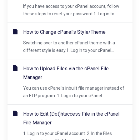
If you have access to your cPanel account, follow
these steps to reset your password:1. Log in to...
How to Change cPanel's Style/Theme
Switching over to another cPanel theme with a
different style is easy.1. Log in to your cPanel...
How to Upload Files via the cPanel File
Manager
You can use cPanel's inbuilt file manager instead of
an FTP program. 1. Log in to your cPanel...
How to Edit (Dot)htaccess File in the cPanel
File Manager
1. Log in to your cPanel account. 2. In the Files