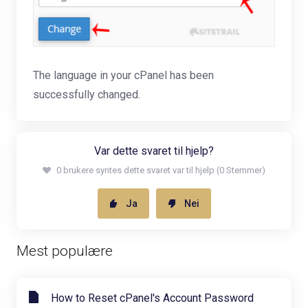
The language in your cPanel has been
successfully changed.
Var dette svaret til hjelp?
0 brukere syntes dette svaret var til hjelp (0 Stemmer)
Ja
Nei
Mest populære
How to Reset cPanel's Account Password