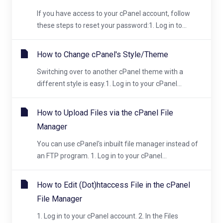
If you have access to your cPanel account, follow
these steps to reset your password:1. Log in to...
How to Change cPanel's Style/Theme
Switching over to another cPanel theme with a
different style is easy.1. Log in to your cPanel...
How to Upload Files via the cPanel File
Manager
You can use cPanel's inbuilt file manager instead of
an FTP program. 1. Log in to your cPanel...
How to Edit (Dot)htaccess File in the cPanel
File Manager
1. Log in to your cPanel account. 2. In the Files