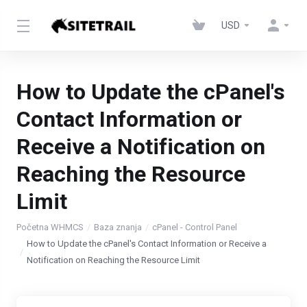
USD
How to Update the cPanel's
Contact Information or
Receive a Notification on
Reaching the Resource
Limit
Početna WHMCS
Baza znanja
cPanel - Control Panel
How to Update the cPanel's Contact Information or Receive a
Notification on Reaching the Resource Limit