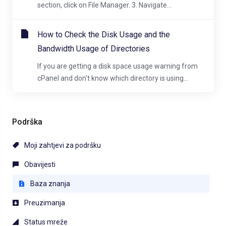
section, click on File Manager. 3. Navigate...
How to Check the Disk Usage and the
Bandwidth Usage of Directories
If you are getting a disk space usage warning from
cPanel and don't know which directory is using...
Podrška
Moji zahtjevi za podršku
Obavijesti
Baza znanja
Preuzimanja
Status mreže