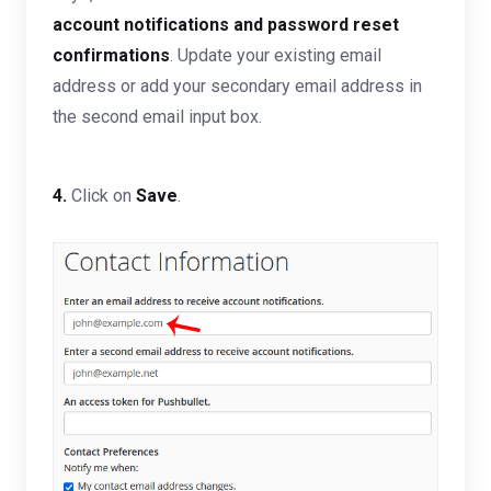
account notifications and password reset
confirmations
.
Update your existing email
address or add your secondary email address in
the second email input box.
4.
Click on
Save
.