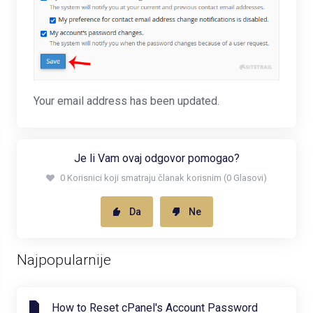
Your email address has been updated.
Je li Vam ovaj odgovor pomogao?
0 Korisnici koji smatraju članak korisnim (0 Glasovi)
Da
Ne
Najpopularnije
How to Reset cPanel's Account Password