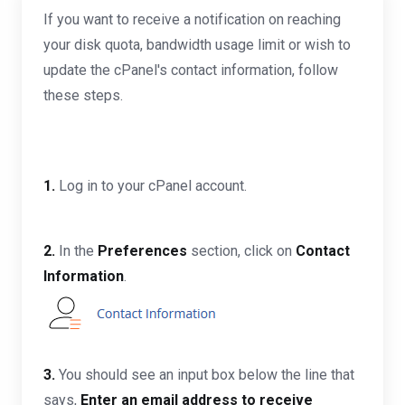
If you want to receive a notification on reaching
your disk quota, bandwidth usage limit or wish to
update the cPanel's contact information, follow
these steps.
1.
Log in to your cPanel account.
2.
In the
Preferences
section, click on
Contact
Information
.
3.
You should see an input box below the line that
says,
Enter an email address to receive