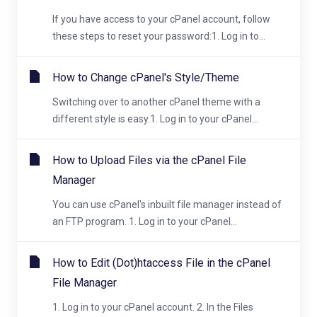
If you have access to your cPanel account, follow
these steps to reset your password:1. Log in to...
How to Change cPanel's Style/Theme
Switching over to another cPanel theme with a
different style is easy.1. Log in to your cPanel...
How to Upload Files via the cPanel File
Manager
You can use cPanel's inbuilt file manager instead of
an FTP program. 1. Log in to your cPanel...
How to Edit (Dot)htaccess File in the cPanel
File Manager
1. Log in to your cPanel account. 2. In the Files