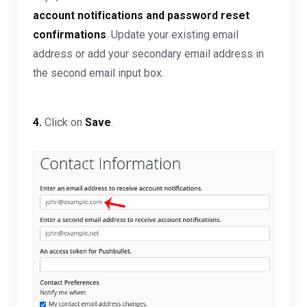
account notifications and password reset
confirmations
.
Update your existing email
address or add your secondary email address in
the second email input box.
4.
Click on
Save
.