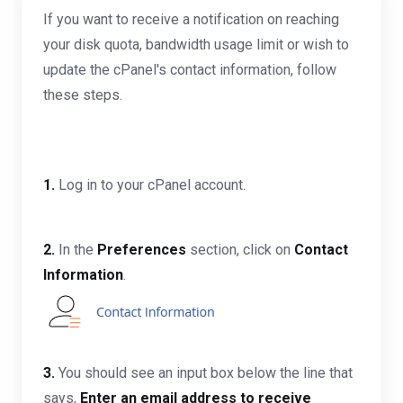
If you want to receive a notification on reaching
your disk quota, bandwidth usage limit or wish to
update the cPanel's contact information, follow
these steps.
1.
Log in to your cPanel account.
2.
In the
Preferences
section, click on
Contact
Information
.
3.
You should see an input box below the line that
says,
Enter an email address to receive