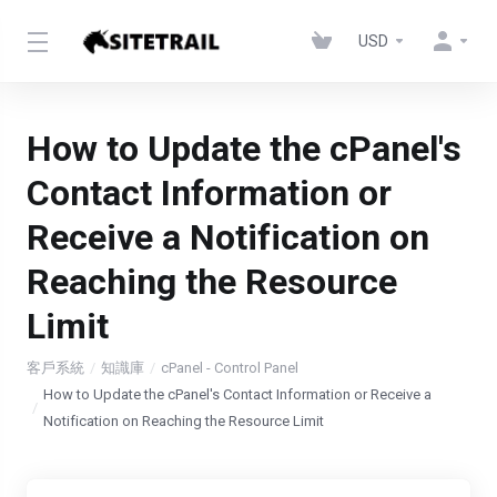
USD
How to Update the cPanel's
Contact Information or
Receive a Notification on
Reaching the Resource
Limit
客戶系統
知識庫
cPanel - Control Panel
How to Update the cPanel's Contact Information or Receive a
Notification on Reaching the Resource Limit