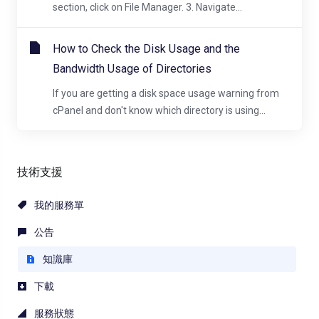
section, click on File Manager. 3. Navigate...
How to Check the Disk Usage and the
Bandwidth Usage of Directories
If you are getting a disk space usage warning from
cPanel and don't know which directory is using...
技術支援
我的服務單
公告
知識庫
下載
服務狀態