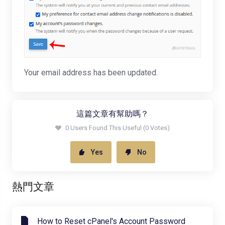
Your email address has been updated.
這篇文章有幫助嗎？
0 Users Found This Useful (0 Votes)
Yes
No
熱門文章
How to Reset cPanel's Account Password