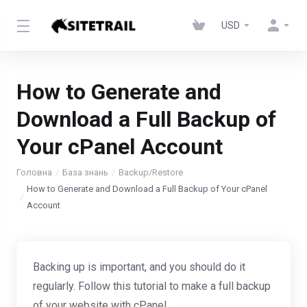
USD
How to Generate and
Download a Full Backup of
Your cPanel Account
Головна
База знань
Backup/Restore
How to Generate and Download a Full Backup of Your cPanel
Account
Backing up is important, and you should do it
regularly. Follow this tutorial to make a full backup
of your website with cPanel.