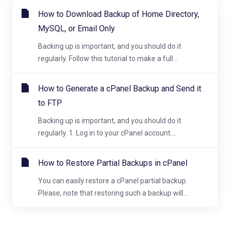
How to Download Backup of Home Directory,
MySQL, or Email Only
Backing up is important, and you should do it
regularly. Follow this tutorial to make a full...
How to Generate a cPanel Backup and Send it
to FTP
Backing up is important, and you should do it
regularly. 1. Log in to your cPanel account....
How to Restore Partial Backups in cPanel
You can easily restore a cPanel partial backup.
Please, note that restoring such a backup will...