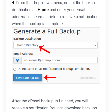
4.
From the drop-down menu, select the backup
destination as
Home
and enter your email
address in the email field to receive a notification
when the backup is complete.
After the cPanel backup is finished, you will
receive a notification. You can download backups