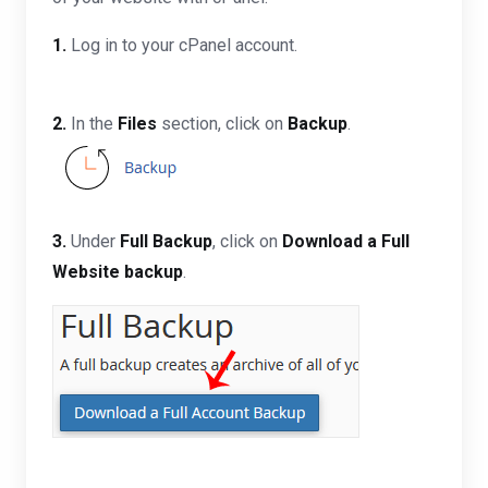
1.
Log in to your cPanel account.
2.
In the
Files
section, click on
Backup
.
3.
Under
Full Backup
, click on
Download a Full
Website backup
.