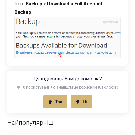
from
Backup
>
Download a Full Account
Backup
.
Ця відповідь Вам допомогла?
0 Користувачі, які знайшли це корисним (0 Голосів)
Так
Ні
Найпопулярніші