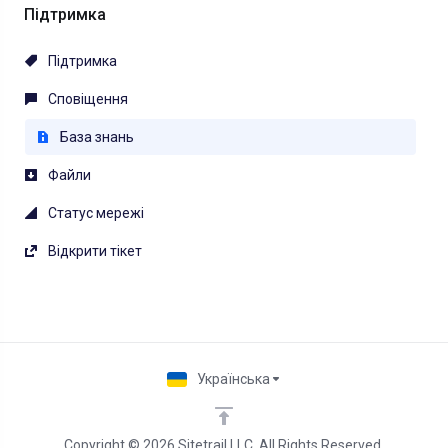
Підтримка
Підтримка
Сповіщення
База знань
Файли
Статус мережі
Відкрити тікет
Українська
Copyright © 2026 Sitetrail LLC. All Rights Reserved.