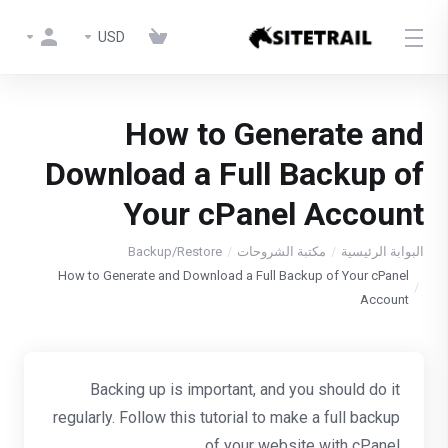
USD
How to Generate and
Download a Full Backup of
Your cPanel Account
Backup/Restore
مكتبة الشروحات
البوابة الرئيسية
How to Generate and Download a Full Backup of Your cPanel
Account
Backing up is important, and you should do it
regularly. Follow this tutorial to make a full backup
of your website with cPanel.