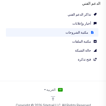
الدعم الفني
تذاكر الدعم الفني
أخبار وإعلانات
مكتبة الشروحات
مكتبة الملفات
حالة الشبكة
فتح تذكرة
العربية
Copyright © 2026 Sitetrail LLC. All Rights Reserved.