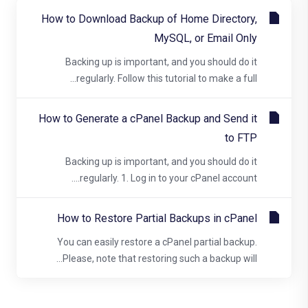
How to Download Backup of Home Directory,
MySQL, or Email Only
Backing up is important, and you should do it
regularly. Follow this tutorial to make a full...
How to Generate a cPanel Backup and Send it
to FTP
Backing up is important, and you should do it
regularly. 1. Log in to your cPanel account....
How to Restore Partial Backups in cPanel
You can easily restore a cPanel partial backup.
Please, note that restoring such a backup will...