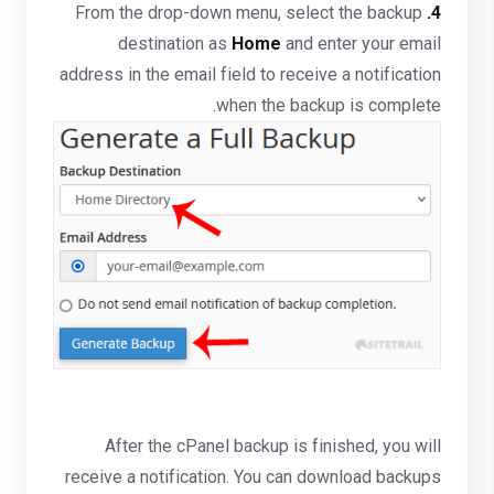
From the drop-down menu, select the backup
4.
destination as
Home
and enter your email
address in the email field to receive a notification
when the backup is complete.
After the cPanel backup is finished, you will
receive a notification. You can download backups