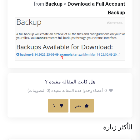
from
Backup
>
Download a Full Account
.
Backup
هل كانت المقالة مفيدة ؟
0 أعضاء وجدوا هذه المقالة مفيدة (0 التصويتات)
لا
نعم
الأكثر زيارة