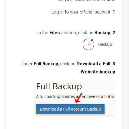
Log in to your cPanel account.
1.
.
Files
section, click on
Backup
In the
2.
Full Backup
, click on
Download a Full
Under
3.
.
Website backup