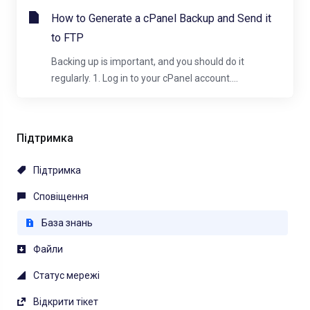
How to Generate a cPanel Backup and Send it
to FTP
Backing up is important, and you should do it
regularly. 1. Log in to your cPanel account....
Підтримка
Підтримка
Сповіщення
База знань
Файли
Статус мережі
Відкрити тікет