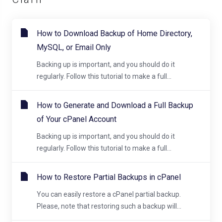
How to Download Backup of Home Directory,
MySQL, or Email Only
Backing up is important, and you should do it
regularly. Follow this tutorial to make a full...
How to Generate and Download a Full Backup
of Your cPanel Account
Backing up is important, and you should do it
regularly. Follow this tutorial to make a full...
How to Restore Partial Backups in cPanel
You can easily restore a cPanel partial backup.
Please, note that restoring such a backup will...