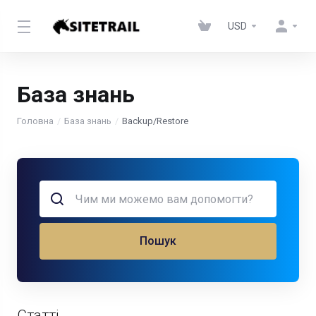
USD
База знань
Головна
База знань
Backup/Restore
Пошук
Статті