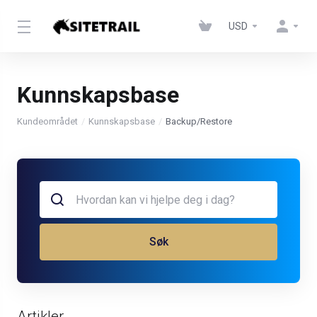
USD
Kunnskapsbase
Kundeområdet
Kunnskapsbase
Backup/Restore
Søk
Artikler