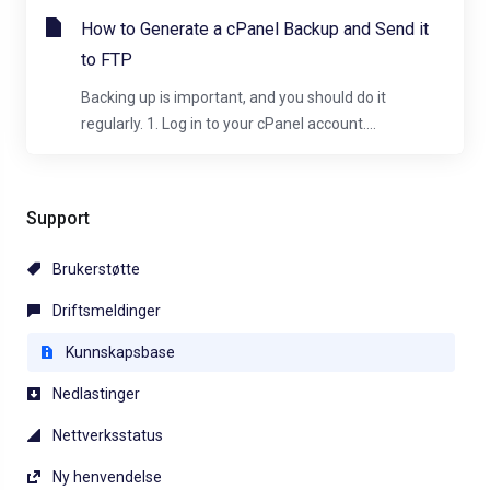
How to Generate a cPanel Backup and Send it
to FTP
Backing up is important, and you should do it
regularly. 1. Log in to your cPanel account....
Support
Brukerstøtte
Driftsmeldinger
Kunnskapsbase
Nedlastinger
Nettverksstatus
Ny henvendelse