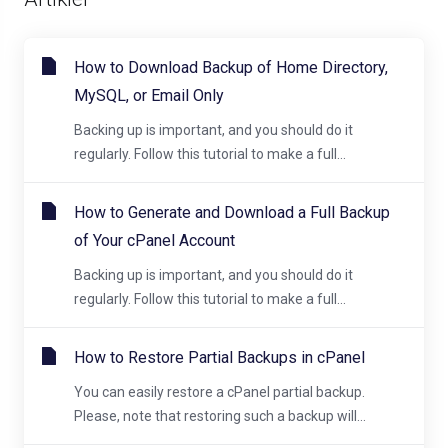
How to Download Backup of Home Directory,
MySQL, or Email Only
Backing up is important, and you should do it
regularly. Follow this tutorial to make a full...
How to Generate and Download a Full Backup
of Your cPanel Account
Backing up is important, and you should do it
regularly. Follow this tutorial to make a full...
How to Restore Partial Backups in cPanel
You can easily restore a cPanel partial backup.
Please, note that restoring such a backup will...